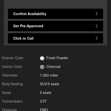
Confirm Availability
Get Pre-Approved
Click to Call
Exterior Color
Fresh Powder
Interior Color
Charcoal
Odometer
7,283 miles
Body/Seating
SUV/5 seats
Seats
5 seats
Transmission
CVT
Drivetrain
FWD