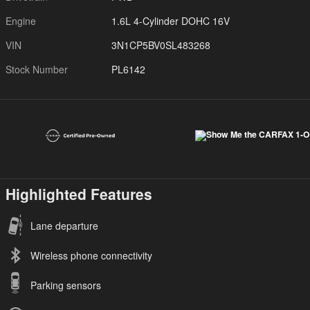
Engine
1.6L 4-Cylinder DOHC 16V
VIN
3N1CP5BV0SL483268
Stock Number
PL6142
Highlighted Features
Lane departure
Wireless phone connectivity
Parking sensors