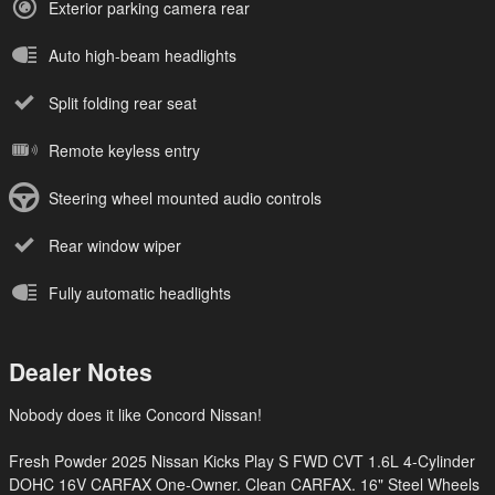
Exterior parking camera rear
Auto high-beam headlights
Split folding rear seat
Remote keyless entry
Steering wheel mounted audio controls
Rear window wiper
Fully automatic headlights
Dealer Notes
Nobody does it like Concord Nissan!
Fresh Powder 2025 Nissan Kicks Play S FWD CVT 1.6L 4-Cylinder
DOHC 16V CARFAX One-Owner. Clean CARFAX. 16" Steel Wheels