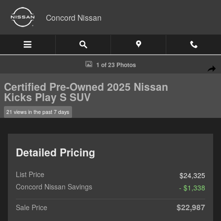
Skip to main content
Concord Nissan
Certified 2025 Nissan Kicks Play S SUV Photo 1 of 23
1 of 23 Photos
Shar
Certified Pre-Owned 2025 Nissan
Kicks Play S SUV
21 views in the past 7 days
Detailed Pricing
List Price
$24,325
Concord Nissan Savings
- $1,338
$22,987
Sale Price