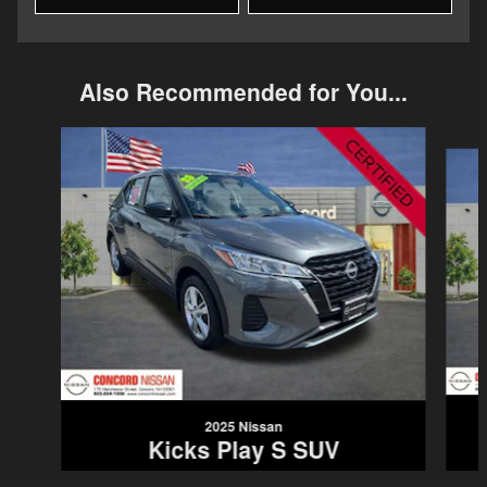
Also Recommended for You...
Slide 1 of 6
2025 Nissan
Kicks Play S SUV
$22,987