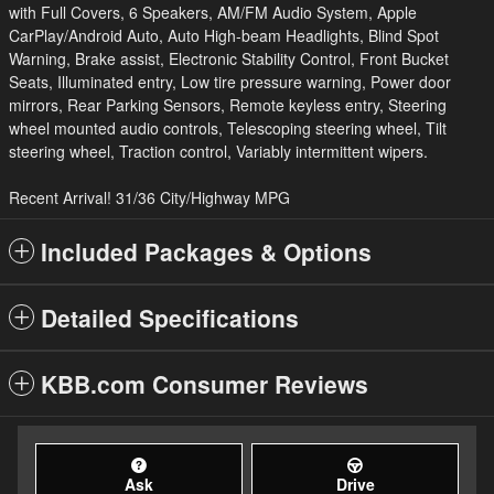
with Full Covers, 6 Speakers, AM/FM Audio System, Apple
CarPlay/Android Auto, Auto High-beam Headlights, Blind Spot
Warning, Brake assist, Electronic Stability Control, Front Bucket
Seats, Illuminated entry, Low tire pressure warning, Power door
mirrors, Rear Parking Sensors, Remote keyless entry, Steering
wheel mounted audio controls, Telescoping steering wheel, Tilt
steering wheel, Traction control, Variably intermittent wipers.
Recent Arrival! 31/36 City/Highway MPG
Included Packages & Options
Detailed Specifications
KBB.com Consumer Reviews
Ask
Drive