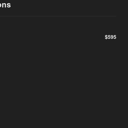
ons
$595