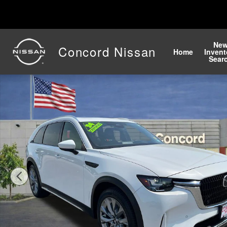
Skip to main content
Ne
Concord Nissan
Home
Invent
Sear
Used 2024 Mazda CX-90 3.3 Turbo Premium Plus SUV P