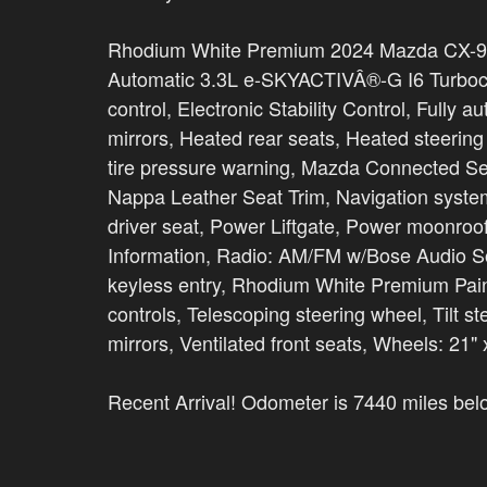
Rhodium White Premium 2024 Mazda CX-9
Automatic 3.3L e-SKYACTIVÂ®-G I6 Turboc
control, Electronic Stability Control, Fully
mirrors, Heated rear seats, Heated steerin
tire pressure warning, Mazda Connected S
Nappa Leather Seat Trim, Navigation sys
driver seat, Power Liftgate, Power moonro
Information, Radio: AM/FM w/Bose Audio S
keyless entry, Rhodium White Premium Pain
controls, Telescoping steering wheel, Tilt st
mirrors, Ventilated front seats, Wheels: 21"
Recent Arrival! Odometer is 7440 miles be