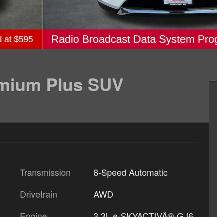
emium Plus SUV
Transmission
8-Speed Automatic
Drivetrain
AWD
Engine
3.3L e-SKYACTIVÂ®-G I6