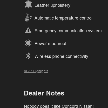
Leather upholstery
Automatic temperature control
Emergency communication system
Power moonroof
Wireless phone connectivity
All 37 Highlights
Dealer Notes
Nobody does it like Concord Nissan!