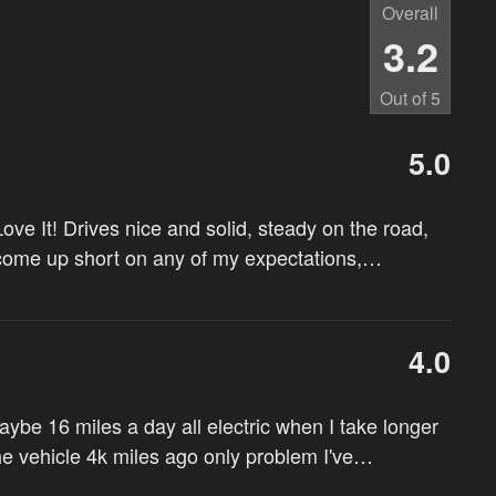
Overall
3.2
Out of
5
5.0
ove It! Drives nice and solid, steady on the road,
 come up short on any of my expectations,
…
4.0
maybe 16 miles a day all electric when I take longer
the vehicle 4k miles ago only problem I've
…