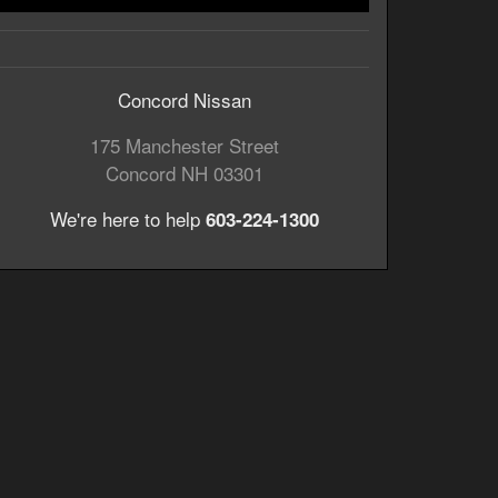
Concord Nissan
175 Manchester Street
Concord
NH
03301
We're here to help
603-224-1300