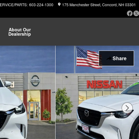
ERVICE/PARTS
:
603-224-1300
175 Manchester Street
Concord
,
NH
03301
Fa
About Our
Dealership
Share