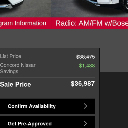
List Price
$38,475
Concord Nissan
-$1,488
Savings
$36,987
Sale Price
Confirm Availability
Get Pre-Approved