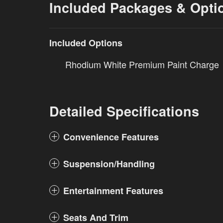
Included Packages & Opti
Included Options
Rhodium White Premium Paint Charge
Detailed Specifications
Convenience Features
Suspension/Handling
Entertainment Features
Seats And Trim