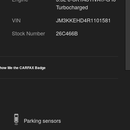
Turbocharged
VIN
JM3KKEHD4R1101581
Stock Number
26C466B
Parking sensors