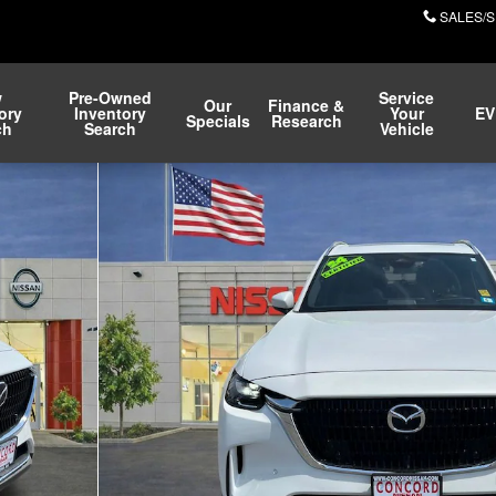
SALES/S
w
Pre-Owned
Service
Our
Finance &
ory
Inventory
Your
EV
Specials
Research
ch
Search
Vehicle
hoto 1 of 30