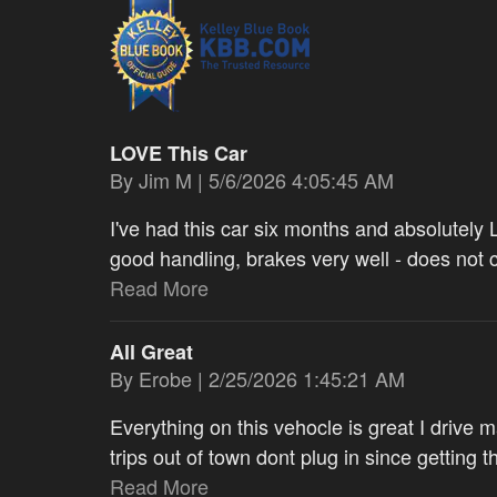
LOVE This Car
on
By
Jim M
|
5/6/2026 4:05:45 AM
I've had this car six months and absolutely L
good handling, brakes very well - does not
Read More
All Great
on
By
Erobe
|
2/25/2026 1:45:21 AM
Everything on this vehocle is great I drive 
trips out of town dont plug in since getting 
Read More