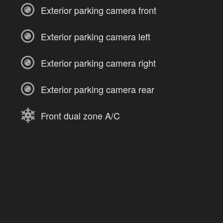
Exterior parking camera front
Exterior parking camera left
Exterior parking camera right
Exterior parking camera rear
Front dual zone A/C