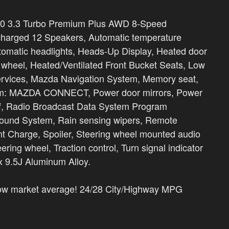
0 3.3 Turbo Premium Plus AWD 8-Speed
harged 12 Speakers, Automatic temperature
 automatic headlights, Heads-Up Display, Heated door
g wheel, Heated/Ventilated Front Bucket Seats, Low
ervices, Mazda Navigation System, Memory seat,
tem: MAZDA CONNECT, Power door mirrors, Power
of, Radio Broadcast Data System Program
ound System, Rain sensing wipers, Remote
t Charge, Spoiler, Steering wheel mounted audio
eering wheel, Traction control, Turn signal indicator
 x 9.5J Aluminum Alloy.
low market average! 24/28 City/Highway MPG