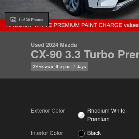
1 of 30 Photos
Used 2024 Mazda
CX-90 3.3 Turbo Pr
29 views in the past 7 days
Exterior Color
Rhodium White
Premium
Interior Color
Black