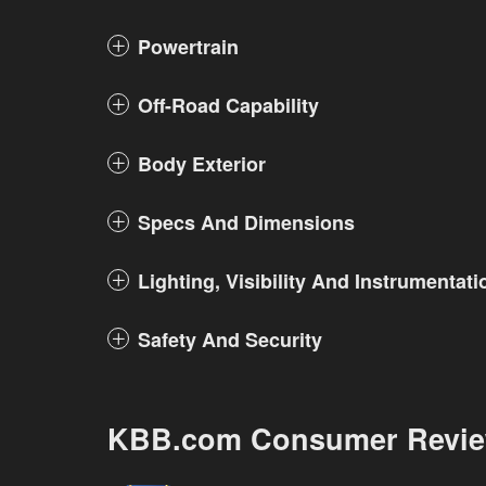
Powertrain
Off-Road Capability
Body Exterior
Specs And Dimensions
Lighting, Visibility And Instrumentati
Safety And Security
KBB.com Consumer Revi