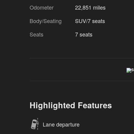
Odometer
22,851 miles
Body/Seating
SUV/7 seats
Seats
7 seats
Highlighted Features
Lane departure