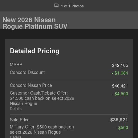
1 of 1 Photos
New 2026 Nissan
Rogue Platinum SUV
Detailed Pricing
MSRP
$42,105
Concord Discount
- $1,684
Concord Nissan Price
$40,421
Customer Cash/Rebate Offer:
- $4,500
$4,500 cash back on select 2026
Nissan Rogue
Details
$35,921
Sale Price
Military Offer: $500 cash back on
- $500
select 2026 Nissan Rogue
Details