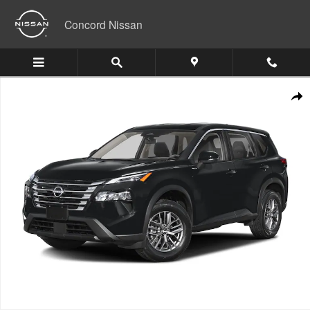
Skip to main content
Concord Nissan
New 2026 Nissan Rogue Platinum SUV Photo 1 of 1
Shar