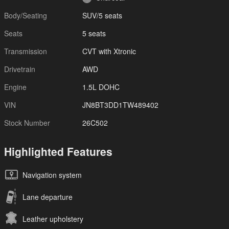
Body/Seating
SUV/5 seats
Seats
5 seats
Transmission
CVT with Xtronic
Drivetrain
AWD
Engine
1.5L DOHC
VIN
JN8BT3DD1TW489402
Stock Number
26C502
Highlighted Features
Navigation system
Lane departure
Leather upholstery