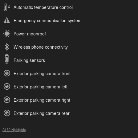
Automatic temperature control
Emergency communication system
Power moonroof
Wireless phone connectivity
Parking sensors
Exterior parking camera front
Exterior parking camera left
Exterior parking camera right
Exterior parking camera rear
All 30 Highlights