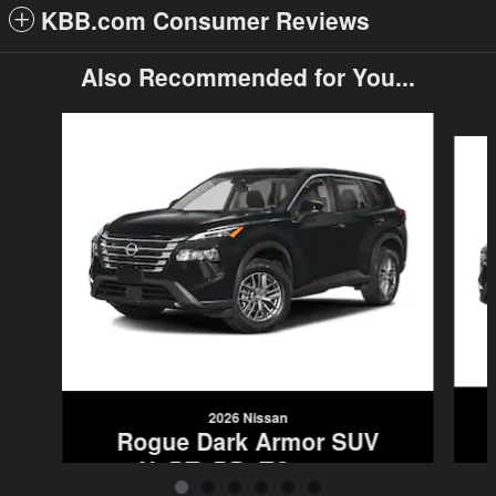
KBB.com Consumer Reviews
Also Recommended for You...
Slide 1 of 6
2026 Nissan
Rogue Dark Armor SUV
5N1BT3BB0TC828578