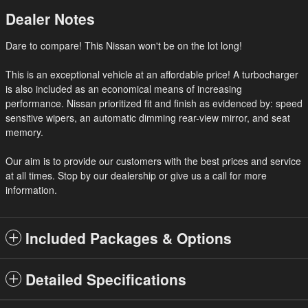
Dealer Notes
Dare to compare! This Nissan won't be on the lot long!
This is an exceptional vehicle at an affordable price! A turbocharger
is also included as an economical means of increasing
performance. Nissan prioritized fit and finish as evidenced by: speed
sensitive wipers, an automatic dimming rear-view mirror, and seat
memory.
Our aim is to provide our customers with the best prices and service
at all times. Stop by our dealership or give us a call for more
information.
Included Packages & Options
Detailed Specifications