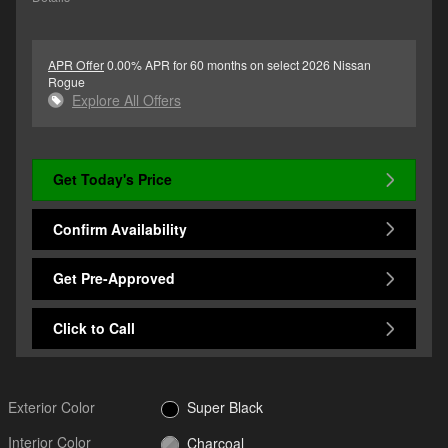
APR Offer
0.00% APR for 60 months on select 2026 Nissan
Rogue
Explore All Offers
Get Today's Price
Confirm Availability
Get Pre-Approved
Click to Call
Exterior Color
Super Black
Interior Color
Charcoal