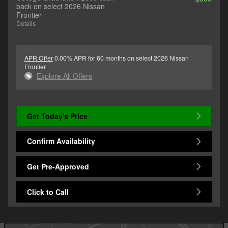
back on select 2026 Nissan
Frontier
Details
APR Offer
0.00% APR for 60 months on select 2026 Nissan
Frontier
Explore All Offers
Get Today's Price
Confirm Availability
Get Pre-Approved
Click to Call