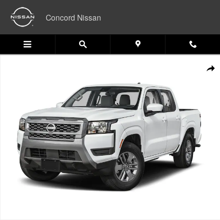
Skip to main content
Concord Nissan
New 2026 Nissan Frontier PRO-4X Truck Photo 1 of 1
Shar