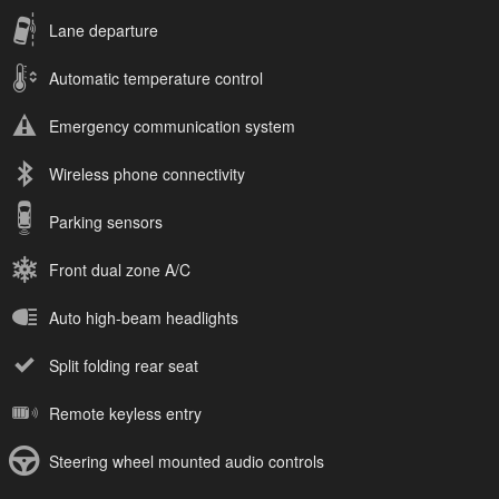
Lane departure
Automatic temperature control
Emergency communication system
Wireless phone connectivity
Parking sensors
Front dual zone A/C
Auto high-beam headlights
Split folding rear seat
Remote keyless entry
Steering wheel mounted audio controls