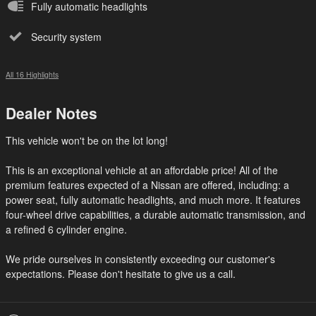
Fully automatic headlights
Security system
All 16 Highlights
Dealer Notes
This vehicle won't be on the lot long!
This is an exceptional vehicle at an affordable price! All of the
premium features expected of a Nissan are offered, including: a
power seat, fully automatic headlights, and much more. It features
four-wheel drive capabilities, a durable automatic transmission, and
a refined 6 cylinder engine.
We pride ourselves in consistently exceeding our customer's
expectations. Please don't hesitate to give us a call.