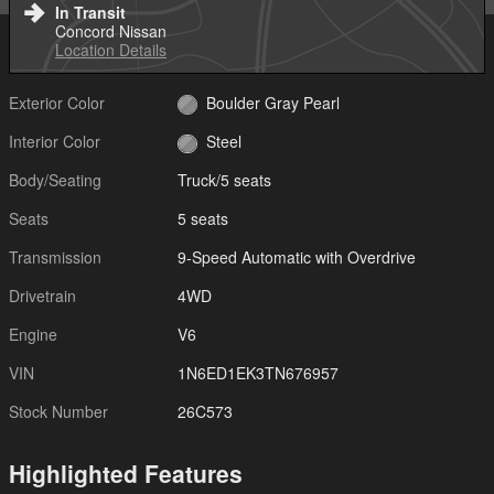
In Transit
Concord Nissan
Location Details
Exterior Color
Boulder Gray Pearl
Interior Color
Steel
Body/Seating
Truck/5 seats
Seats
5 seats
Transmission
9-Speed Automatic with Overdrive
Drivetrain
4WD
Engine
V6
VIN
1N6ED1EK3TN676957
Stock Number
26C573
Highlighted Features