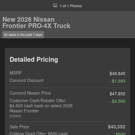
1 of 1 Photos
New 2026 Nissan
Frontier PRO-4X Truck
30 views in the past 7 days
Detailed Pricing
MSRP
$49,845
Concord Discount
- $1,993
Concord Nissan Price
$47,852
Customer Cash/Rebate Offer:
- $4,500
$4,500 cash back on select 2026
Nissan Frontier
Details
$43,352
Sale Price
College Grad Offer: $500 cash
- $500