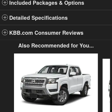
Included Packages & Options
Detailed Specifications
KBB.com Consumer Reviews
Also Recommended for You...
Slide 1 of 6