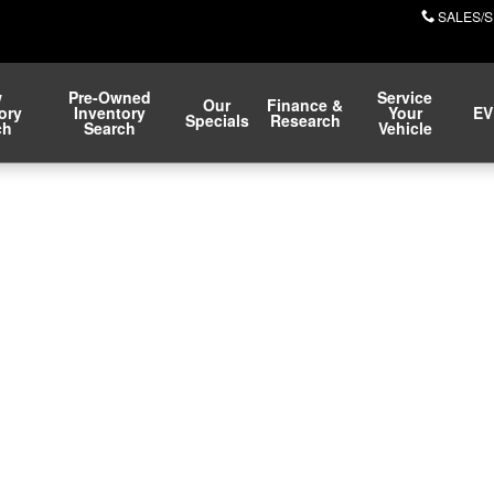
SALES/S
w
Pre-Owned
Service
Our
Finance &
ory
Inventory
Your
EV
Specials
Research
ch
Search
Vehicle