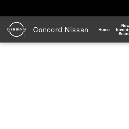
Skip to main content
Ne
Concord Nissan
Home
Invent
Sear
New 2026 Nissan Altima 2.5 SV Sedan Photo 1 of 1