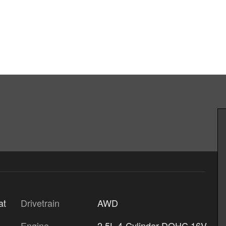
Drivetrain
AWD
at
Engine
2.5L 4-Cylinder DOHC 16V