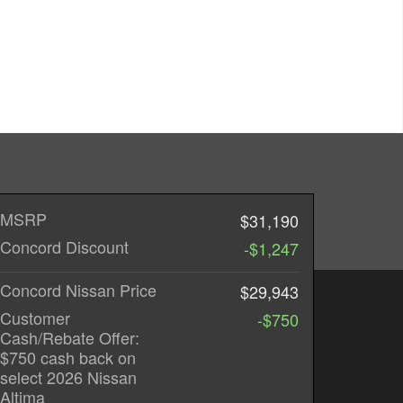
MSRP
$31,190
Concord Discount
-$1,247
Concord Nissan Price
$29,943
Customer
-$750
Cash/Rebate Offer:
$750 cash back on
select 2026 Nissan
Altima