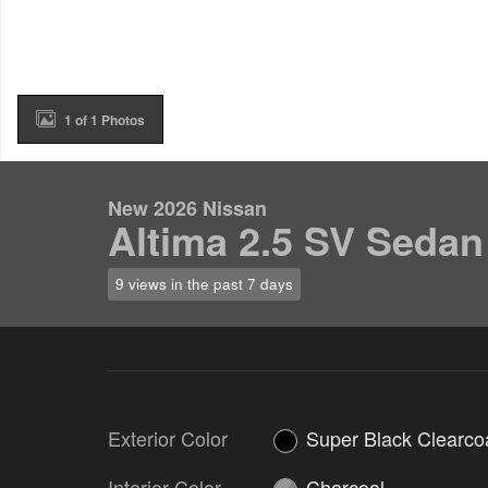
1 of 1 Photos
New 2026 Nissan
Altima 2.5 SV Sedan
9 views in the past 7 days
Exterior Color
Super Black Clearco
Interior Color
Charcoal