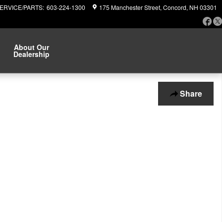
ERVICE/PARTS
:
603-224-1300
175 Manchester Street
Concord
,
NH
03301
Fa
About Our
Dealership
Share