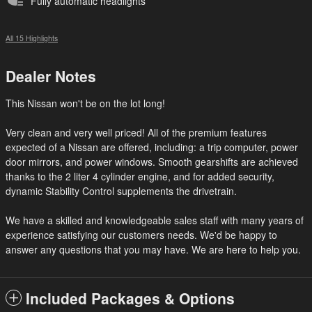
Fully automatic headlights
All 15 Highlights
Dealer Notes
This Nissan won't be on the lot long!
Very clean and very well priced! All of the premium features
expected of a Nissan are offered, including: a trip computer, power
door mirrors, and power windows. Smooth gearshifts are achieved
thanks to the 2 liter 4 cylinder engine, and for added security,
dynamic Stability Control supplements the drivetrain.
We have a skilled and knowledgeable sales staff with many years of
experience satisfying our customers needs. We'd be happy to
answer any questions that you may have. We are here to help you.
Included Packages & Options