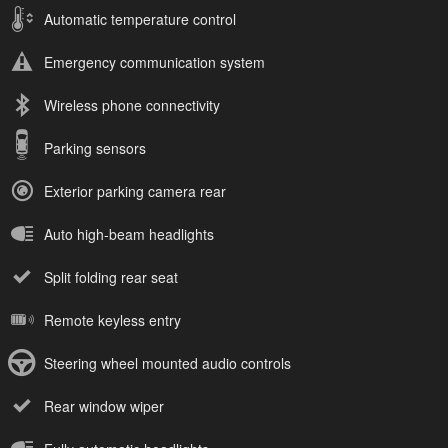
Automatic temperature control
Emergency communication system
Wireless phone connectivity
Parking sensors
Exterior parking camera rear
Auto high-beam headlights
Split folding rear seat
Remote keyless entry
Steering wheel mounted audio controls
Rear window wiper