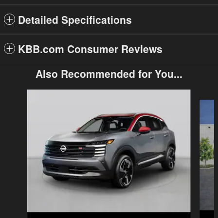
Detailed Specifications
KBB.com Consumer Reviews
Also Recommended for You...
Slide 1 of 6