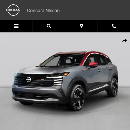
Skip to main content
Concord Nissan
New 2026 Nissan Kicks SV SUV Photo 1 of 1
Shar