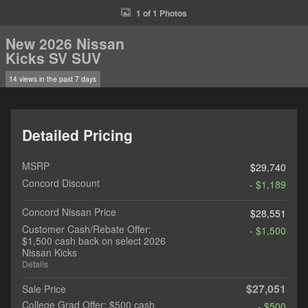
1 of 1 Photos
New 2026 Nissan
Kicks SV SUV
14 views in the past 7 days
Detailed Pricing
MSRP
$29,740
Concord Discount
- $1,189
Concord Nissan Price
$28,551
Customer Cash/Rebate Offer:
- $1,500
$1,500 cash back on select 2026
Nissan Kicks
Details
$27,051
Sale Price
College Grad Offer: $500 cash
- $500