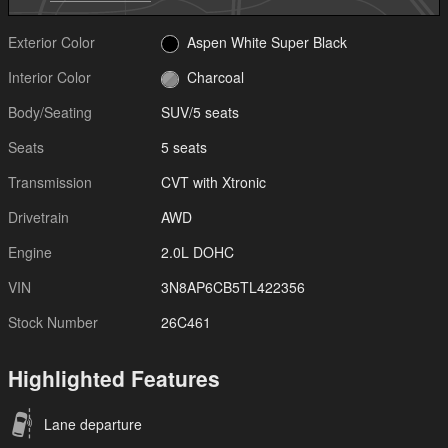
Exterior Color
Aspen White Super Black
Interior Color
Charcoal
Body/Seating
SUV/5 seats
Seats
5 seats
Transmission
CVT with Xtronic
Drivetrain
AWD
Engine
2.0L DOHC
VIN
3N8AP6CB5TL422356
Stock Number
26C461
Highlighted Features
Lane departure