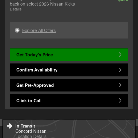
back on select 2026 Nissan Kicks
Details
Explore All Offers
Get Today's Price
Confirm Availability
Get Pre-Approved
Click to Call
In Transit
Concord Nissan
Location Details